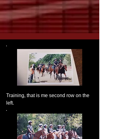
Training, that is me second row on the
left.