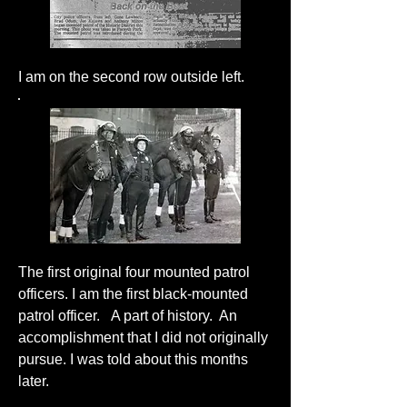
I am on the second row outside left.
The first original four mounted patrol
officers. I am the first black-mounted
patrol officer. A part of history. An
accomplishment that I did not originally
pursue. I was told about this months
later.