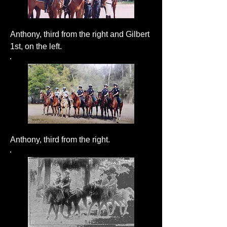
Anthony, third from the right and Gilbert
1st, on the left.
Anthony, third from the right.