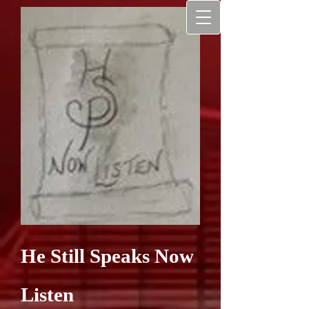
He Still Speaks Now
Listen