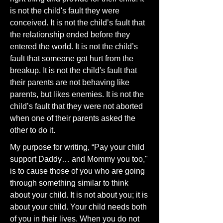
is not the child's fault they were
conceived. It is not the child’s fault that
the relationship ended before they
entered the world. It is not the child’s
fault that someone got hurt from the
breakup. It is not the child's fault that
their parents are not behaving like
parents, but likes enemies. It is not the
child’s fault that they were not aborted
when one of their parents asked the
other to do it.
My purpose for writing, “Pay your child
support Daddy… and Mommy you too,"
is to cause those of you who are going
through something similar to think
about your child. It is not about you; it is
about your child. Your child needs both
of you in their lives. When you do not