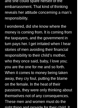
and she could spare herself of the
embarrassment. That kind of thinking
reveals her attitude concerning a man's
responsibility.
I wondered, did she know where the
money is coming from. It is coming from
the taxpayers, and the government in
turn pays her. I get irritated when I hear
stories of men avoiding their financial
responsibility to their child’s mother,
who they once said, baby, I love you;
you are the one for me and so forth.
When it comes to money being taken
away, they cry foul, putting the blame
on the female. In the heat of their
passions, they were only thinking about
themselves not of any consequences.
These men and women must do the
right thing and provide for their child. It