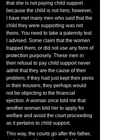
that she is not paying child support
because the child is not hers; however,
I have met many men who said that the
child they were supporting was not
theirs. You need to take a paternity test
I advised. Some claim that the women
trapped them, or did not use any form of
protection purposely. These men in
their refusal to pay child support never
admit that they are the cause of their
problem; if they had just kept their penis
in their trousers, they perhaps would
not be objecting to the financial
ejection. A woman once told me that
another woman told her to apply for
welfare and avoid the court proceeding
as it pertains to child support.
This way, the courts go after the father,