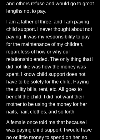
and others refuse and would go to great
lengths not to pay.
I am a father of three, and I am paying
child support. I never thought about not
paying. It was my responsibility to pay
for the maintenance of my children,
regardless of how or why our
relationship ended. The only thing that I
did not like was how the money was
spent. I know child support does not
have to be solely for the child. Paying
the utility bills, rent, etc. All goes to
benefit the child. I did not want their
mother to be using the money for her
nails, hair, clothes, and so forth.
A female once told me that because I
was paying child support, I would have
no or little money to spend on her, so