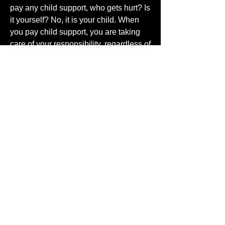
pay any child support, who gets hurt? Is
it yourself? No, it is your child. When
you pay child support, you are taking
care of your responsibility, regardless of
what happened that caused the split.
Paying child support is the first step that
should lead to a non-monetary child
support. You can support your child
with your love regardless of how you
feel for the person you conceived the
child with. Support that child with
attention, affection, and love. Teach
them right from wrong.
I mentioned abortion and I had this
thought, about a spiritual abortion. It is
the same as a physical one; denying
life and refusing to take responsibility
for your sinful behavior. For example: