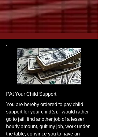
PAt Your Child Support
You are hereby ordered to pay child
support for your child(s). I would rather
go to jail, find another job of a lesser
hourly amount, quit my job, work under
the table, convince you to have an