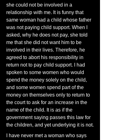
she could not be involved in a
relationship with me. It is funny that
same woman had a child whose father
was not paying child support. When I
asked, why he does not pay, she told
me that she did not want him to be
involved in their lives. Therefore, he
agreed to abort his responsibility in
return not to pay child support. I had
spoken to some women who would
spend the money solely on the child,
and some women spend part of the
money on themselves only to return to
the court to ask for an increase in the
name of the child. It is as if the
government saying passes this law for
the children, and yet underlying it is not.
I have never met a woman who says