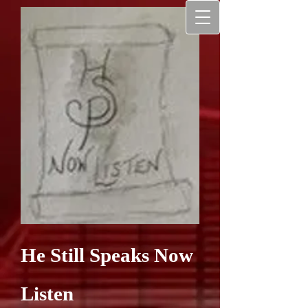
He Still Speaks Now
Listen