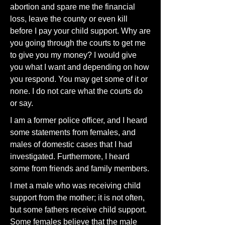
abortion and spare me the financial
loss, leave the county or even kill
before I pay your child support. Why are
you going through the courts to get me
to give you my money? I would give
you what I want and depending on how
you respond. You may get some of it or
none. I do not care what the courts do
or say.
I am a former police officer, and I heard
some statements from females, and
males of domestic cases that I had
investigated. Furthermore, I heard
some from friends and family members.
I met a male who was receiving child
support from the mother; it is not often,
but some fathers receive child support.
Some females believe that the male