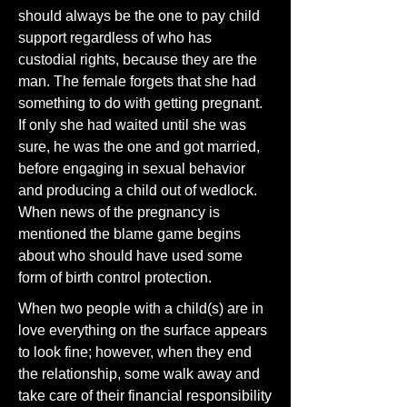
should always be the one to pay child
support regardless of who has
custodial rights, because they are the
man. The female forgets that she had
something to do with getting pregnant.
If only she had waited until she was
sure, he was the one and got married,
before engaging in sexual behavior
and producing a child out of wedlock.
When news of the pregnancy is
mentioned the blame game begins
about who should have used some
form of birth control protection.
When two people with a child(s) are in
love everything on the surface appears
to look fine; however, when they end
the relationship, some walk away and
take care of their financial responsibility