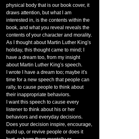
physical body that is our book cover, it
draws attention, but what I am
interested in, is the contents within the
book, and what you reveal reveals the
contents of your character and morality.
As I thought about Martin Luther King's
holiday, this thought came to mind; I
have a dream too, from my insight
about Martin Luther King's speech.
I wrote I have a dream too; maybe it's
time for a new speech that people can
rally, to cause people to think about
their inappropriate behaviors.
I want this speech to cause every
listener to think about his or her
behaviors and everyday decisions.
Does your decision inspire, encourage,
build up, or revive people or does it