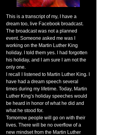
This is a transcript of my, I have a
dream too, live Facebook broadcast.
The broadcast was not a planned
event. Someone asked me was I
working on the Martin Luther King
holiday. I told them yes. I had forgotten
his holiday, and I am sure I am not the
only one.
I recall I listened to Martin Luther King. I
have had a dream speech several
times during my lifetime. Today, Martin
Luther King's holiday speeches would
be heard in honor of what he did and
what he stood for.
Tomorrow people will go on with their
lives. There will be no overflow of a
new mindset from the Martin Luther