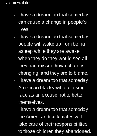
achievable.
I have a dream too that someday I
can cause a change in people’s
lives.
I have a dream too that someday
people will wake up from being
asleep while they are awake
when they do they would see all
they had missed how culture is
changing, and they are to blame.
I have a dream too that someday
American blacks will quit using
race as an excuse not to better
themselves.
I have a dream too that someday
the American black males will
take care of their responsibilities
to those children they abandoned.