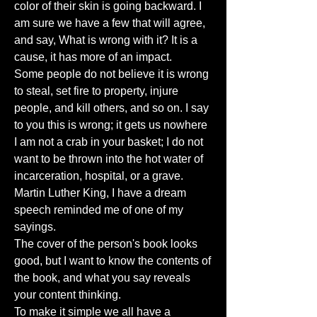
color of their skin is going backward. I
am sure we have a few that will agree,
and say, What is wrong with it? It is a
cause, it has more of an impact.
Some people do not believe it is wrong
to steal, set fire to property, injure
people, and kill others, and so on. I say
to you this is wrong; it gets us nowhere
I am not a crab in your basket; I do not
want to be thrown into the hot water of
incarceration, hospital, or a grave.
Martin Luther King, I have a dream
speech reminded me of one of my
sayings.
The cover of the person's book looks
good, but I want to know the contents of
the book, and what you say reveals
your content thinking.
To make it simple we all have a