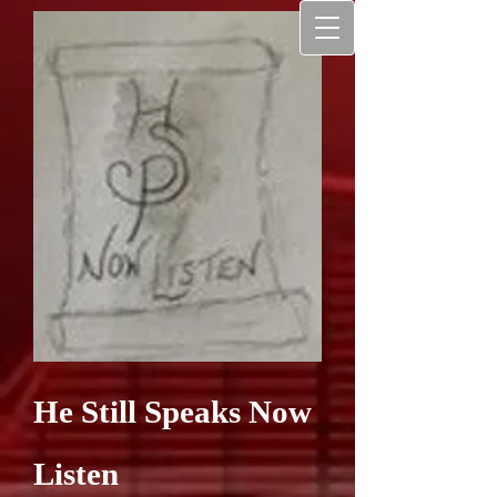
He Still Speaks Now
Listen