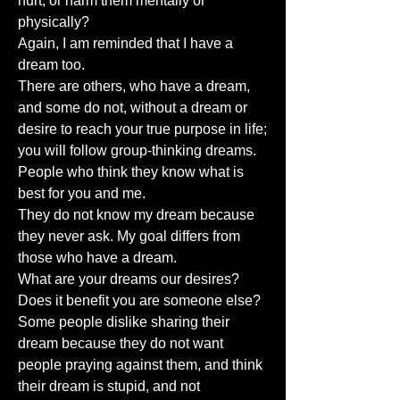
hurt, or harm them mentally or
physically?
Again, I am reminded that I have a
dream too.
There are others, who have a dream,
and some do not, without a dream or
desire to reach your true purpose in life;
you will follow group-thinking dreams.
People who think they know what is
best for you and me.
They do not know my dream because
they never ask. My goal differs from
those who have a dream.
What are your dreams our desires?
Does it benefit you are someone else?
Some people dislike sharing their
dream because they do not want
people praying against them, and think
their dream is stupid, and not