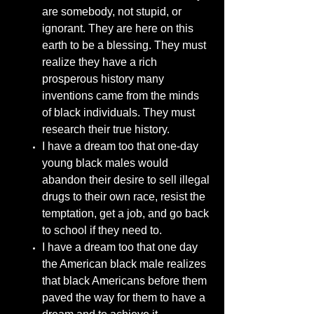
are somebody, not stupid, or
ignorant. They are here on this
earth to be a blessing. They must
realize they have a rich
prosperous history many
inventions came from the minds
of black individuals. They must
research their true history.
I have a dream too that one-day
young black males would
abandon their desire to sell illegal
drugs to their own race, resist the
temptation, get a job, and go back
to school if they need to.
I have a dream too that one day
the American black male realizes
that black Americans before them
paved the way for them to have a