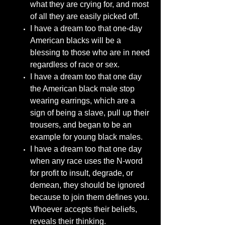
what they are crying for, and most
of all they are easily picked off.
I have a dream too that one-day
American blacks will be a
blessing to those who are in need
regardless of race or sex.
I have a dream too that one day
the American black male stop
wearing earrings, which are a
sign of being a slave, pull up their
trousers, and began to be an
example for young black males.
I have a dream too that one day
when any race uses the N-word
for profit to insult, degrade, or
demean, they should be ignored
because to join them defines you.
Whoever accepts their beliefs,
reveals their thinking.