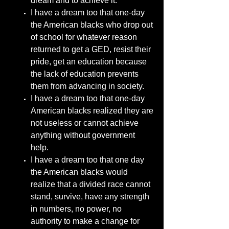
dream and to achieve it.
I have a dream too that one-day
the American blacks who drop out
of school for whatever reason
returned to get a GED, resist their
pride, get an education because
the lack of education prevents
them from advancing in society.
I have a dream too that one-day
American blacks realized they are
not useless or cannot achieve
anything without government
help.
I have a dream too that one day
the American blacks would
realize that a divided race cannot
stand, survive, have any strength
in numbers, no power, no
authority to make a change for