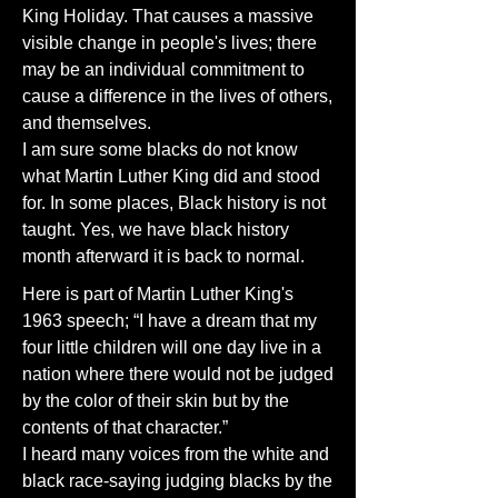
King Holiday. That causes a massive
visible change in people's lives; there
may be an individual commitment to
cause a difference in the lives of others,
and themselves.
I am sure some blacks do not know
what Martin Luther King did and stood
for. In some places, Black history is not
taught. Yes, we have black history
month afterward it is back to normal.
Here is part of Martin Luther King's
1963 speech; “I have a dream that my
four little children will one day live in a
nation where there would not be judged
by the color of their skin but by the
contents of that character.”
I heard many voices from the white and
black race-saying judging blacks by the