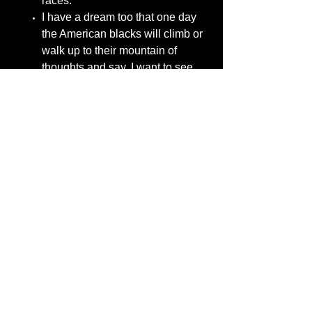
races.
I have a dream too that one day
the American blacks will climb or
walk up to their mountain of
thoughts and say. I want to see
American blacks come together
and live their true purpose and
break away from anyone who
tells them they lack intelligence
because of their race.
I have a dream too that one-day
American blacks would not follow
the thought of movie stars,
singers, rappers, newscasters,
talk-show hosts, politicians, their
mothers, fathers, wives, and
family members thinking that
insults any race and uses the
black race for their own causes to