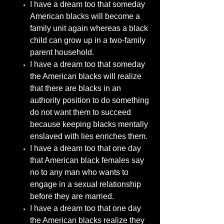
I have a dream too that someday
American blacks will become a
family unit again whereas a black
child can grow up in a two-family
parent household.
I have a dream too that someday
the American blacks will realize
that there are blacks in an
authority position to do something
do not want them to succeed
because keeping blacks mentally
enslaved with lies enriches them.
I have a dream too that one day
that American black females say
no to any man who wants to
engage in a sexual relationship
before they are married.
I have a dream too that one day
the American blacks realize they