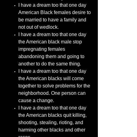
I have a dream too that one day
American Black females desire to
be married to have a family and
not out of wedlock.
I have a dream too that one day
the American black male stop
impregnating females
abandoning them and going to
another to do the same thing.
I have a dream too that one day
the American blacks will come
together to solve problems for the
neighborhood. One person can
cause a change.
I have a dream too that one day
the American blacks quit killing,
shooting, stealing, rioting, and
harming other blacks and other