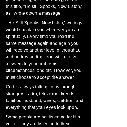
this title, “He still Speaks, Now Listen,”
as I wrote down a message.
“He Still Speaks, Now listen,” writings
would speak to you wherever you are
spiritually. Every time you read the
same message again and again you
will receive another level of thoughts,
and understanding. You will receive
answers to your problems,
circumstances, and etc. However, you
must choose to accept the answer.
God is always talking to us through
strangers, radio, television, friends,
families, husband, wives, children, and
everything that your eyes look upon.
Some people are not listening for His
voice. They are listening to their