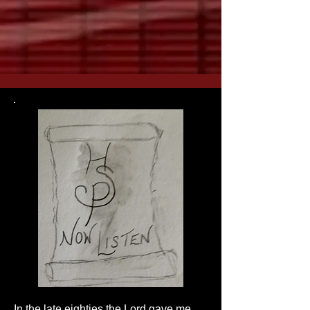
In the late eighties the Lord gave me