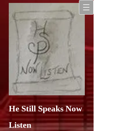
He Still Speaks Now
Listen