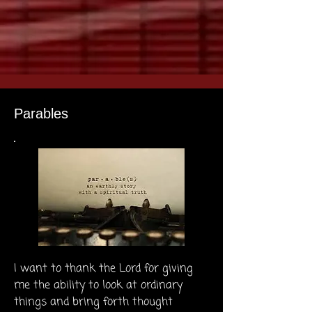
Parables
I want to thank the Lord for giving
me the ability to look at ordinary
things and bring forth thought