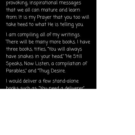
provoking, inspirational messages
that we all can mature and learn
from. It is my Prayer that you too will
take heed to what He is telling you.
I am compiling all of my writings.
There will be many more books. I have
three books, titles, “You will always
have snakes in your head,” “He Still
Speaks, Now Listen, a compilation of
Parables,” and “Thug Desire.
I would deliver a few stand-alone
books such as, “You need a deliverer”,
“You are acting white”, and “I know
how you feel. May God touch you in
the needed area of your life,. Call upon
Him, He is here to help you. Seek out
His path and walk on it. Knowing
that He is watching and observing