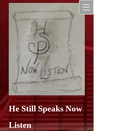
He Still Speaks Now
Listen